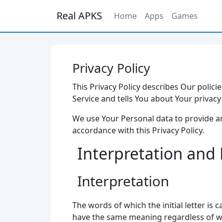
Real APKS
Home
Apps
Games
Privacy Policy
This Privacy Policy describes Our polic
Service and tells You about Your privac
We use Your Personal data to provide an
accordance with this Privacy Policy.
Interpretation and 
Interpretation
The words of which the initial letter is
have the same meaning regardless of whe