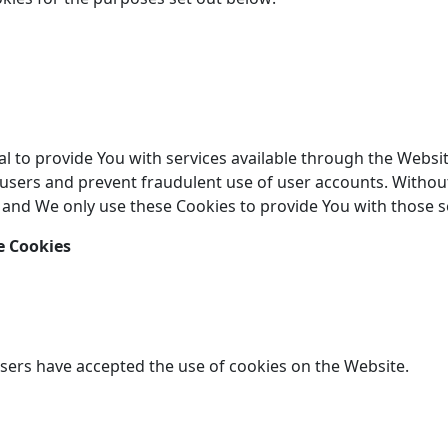
l to provide You with services available through the Websit
 users and prevent fraudulent use of user accounts. Without
 and We only use these Cookies to provide You with those s
e Cookies
users have accepted the use of cookies on the Website.