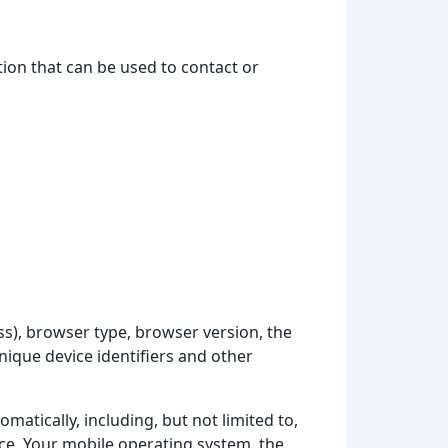
tion that can be used to contact or
ss), browser type, browser version, the
unique device identifiers and other
atically, including, but not limited to,
ice, Your mobile operating system, the