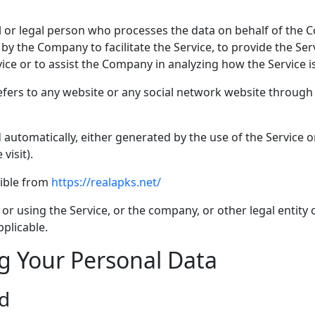
or legal person who processes the data on behalf of the Co
y the Company to facilitate the Service, to provide the Ser
vice or to assist the Company in analyzing how the Service i
fers to any website or any social network website through 
 automatically, either generated by the use of the Service or
visit).
sible from
https://realapks.net/
r using the Service, or the company, or other legal entity o
pplicable.
ng Your Personal Data
ed