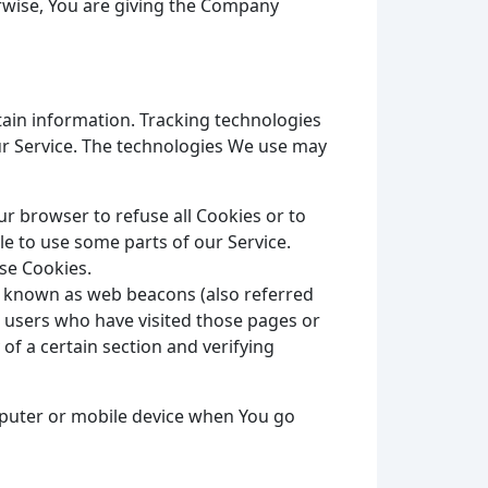
erwise, You are giving the Company
tain information. Tracking technologies
ur Service. The technologies We use may
our browser to refuse all Cookies or to
le to use some parts of our Service.
use Cookies.
es known as web beacons (also referred
nt users who have visited those pages or
of a certain section and verifying
mputer or mobile device when You go