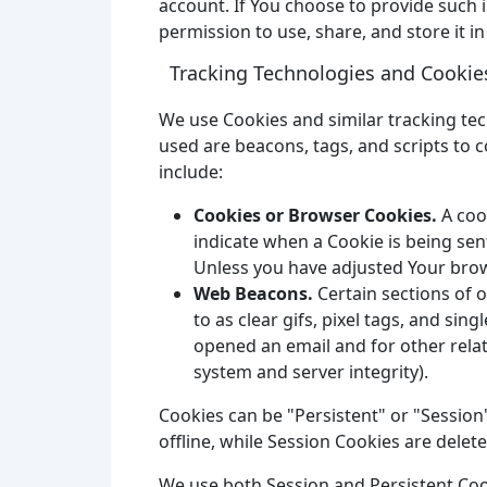
account. If You choose to provide such 
permission to use, share, and store it in
Tracking Technologies and Cookie
We use Cookies and similar tracking tec
used are beacons, tags, and scripts to 
include:
Cookies or Browser Cookies.
A cook
indicate when a Cookie is being sen
Unless you have adjusted Your brows
Web Beacons.
Certain sections of 
to as clear gifs, pixel tags, and si
opened an email and for other relate
system and server integrity).
Cookies can be "Persistent" or "Sessio
offline, while Session Cookies are dele
We use both Session and Persistent Coo