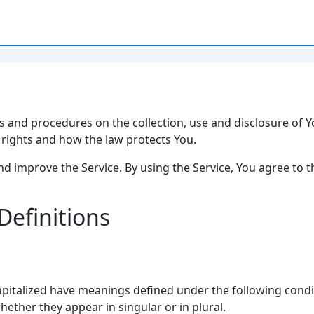
ies and procedures on the collection, use and disclosure of
y rights and how the law protects You.
d improve the Service. By using the Service, You agree to t
Definitions
 capitalized have meanings defined under the following condit
ther they appear in singular or in plural.