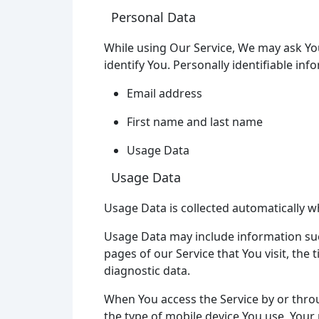
Personal Data
While using Our Service, We may ask You
identify You. Personally identifiable inf
Email address
First name and last name
Usage Data
Usage Data
Usage Data is collected automatically w
Usage Data may include information such
pages of our Service that You visit, the
diagnostic data.
When You access the Service by or throug
the type of mobile device You use, Your