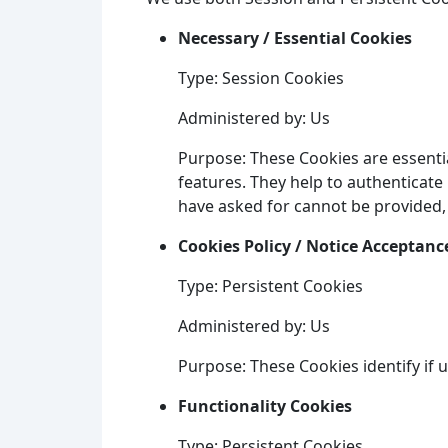
Necessary / Essential Cookies
Type: Session Cookies
Administered by: Us
Purpose: These Cookies are essentia
features. They help to authenticate
have asked for cannot be provided,
Cookies Policy / Notice Acceptanc
Type: Persistent Cookies
Administered by: Us
Purpose: These Cookies identify if 
Functionality Cookies
Type: Persistent Cookies