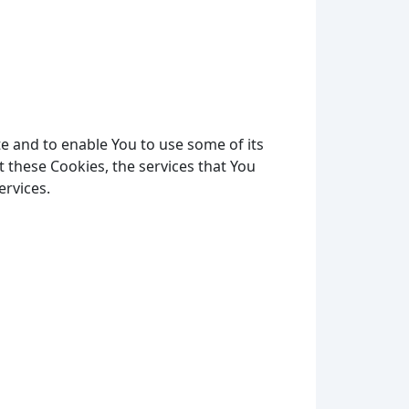
e and to enable You to use some of its
 these Cookies, the services that You
ervices.