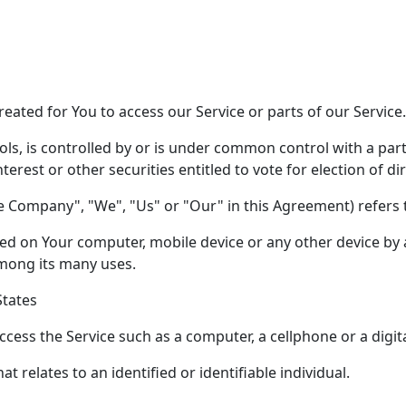
ated for You to access our Service or parts of our Service.
ols, is controlled by or is under common control with a pa
terest or other securities entitled to vote for election of d
he Company", "We", "Us" or "Our" in this Agreement) refers 
aced on Your computer, mobile device or any other device by 
mong its many uses.
States
ess the Service such as a computer, a cellphone or a digita
at relates to an identified or identifiable individual.