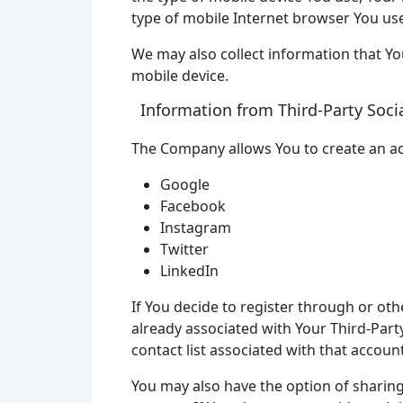
type of mobile Internet browser You use
We may also collect information that Y
mobile device.
Information from Third-Party Soci
The Company allows You to create an acc
Google
Facebook
Instagram
Twitter
LinkedIn
If You decide to register through or oth
already associated with Your Third-Party
contact list associated with that account
You may also have the option of sharin