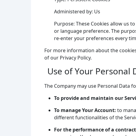
Administered by: Us
Purpose: These Cookies allow us t
or language preference. The purpos
re-enter your preferences every ti
For more information about the cookies 
of our Privacy Policy.
Use of Your Personal 
The Company may use Personal Data for
To provide and maintain our Serv
To manage Your Account:
to manag
different functionalities of the Serv
For the performance of a contract