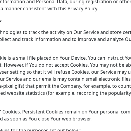
information and Personal Data, during registration or oth
 a manner consistent with this Privacy Policy.
s
hnologies to track the activity on Our Service and store cer
collect and track information and to improve and analyze O
ie is a small file placed on Your Device. You can instruct Y
t. However, if You do not accept Cookies, You may not be ab
er setting so that it will refuse Cookies, our Service may 
our Service and our emails may contain small electronic fil
ngle-pixel gifs) that permit the Company, for example, to cou
d website statistics (for example, recording the popularity 
n" Cookies. Persistent Cookies remain on Your personal co
ted as soon as You close Your web browser.
kies for the purposes set out below: