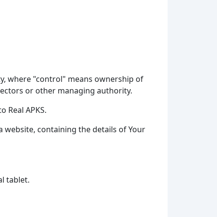
rty, where "control" means ownership of
irectors or other managing authority.
to Real APKS.
a website, containing the details of Your
l tablet.