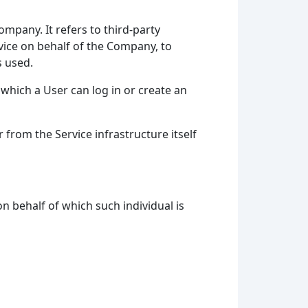
mpany. It refers to third-party
vice on behalf of the Company, to
s used.
which a User can log in or create an
 from the Service infrastructure itself
n behalf of which such individual is