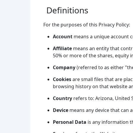
Definitions
For the purposes of this Privacy Policy:
Account
means a unique account cre
Affiliate
means an entity that contr
50% or more of the shares, equity in
Company
(referred to as either "t
Cookies
are small files that are pl
browsing history on that website a
Country
refers to: Arizona, United 
Device
means any device that can acc
Personal Data
is any information th