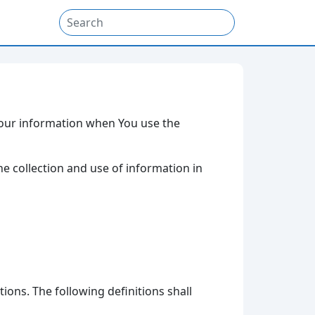
 Your information when You use the
he collection and use of information in
ions. The following definitions shall