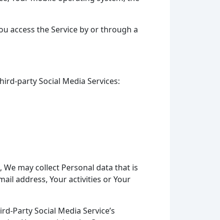
ou access the Service by or through a
ird-party Social Media Services:
, We may collect Personal data that is
ail address, Your activities or Your
rd-Party Social Media Service’s