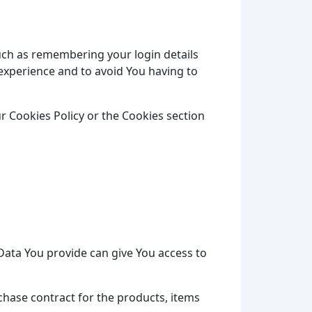
ch as remembering your login details
experience and to avoid You having to
r Cookies Policy or the Cookies section
Data You provide can give You access to
hase contract for the products, items