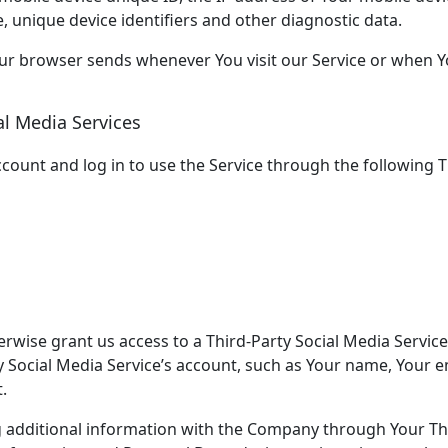
, unique device identifiers and other diagnostic data.
our browser sends whenever You visit our Service or when Y
al Media Services
ount and log in to use the Service through the following Th
erwise grant us access to a Third-Party Social Media Service
 Social Media Service’s account, such as Your name, Your em
.
g additional information with the Company through Your Thi