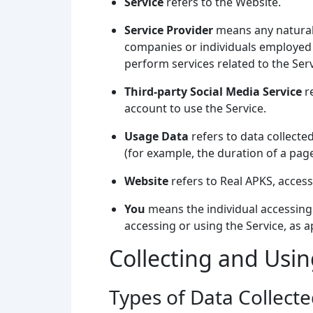
Service
refers to the Website.
Service Provider
means any natural 
companies or individuals employed b
perform services related to the Ser
Third-party Social Media Service
re
account to use the Service.
Usage Data
refers to data collected
(for example, the duration of a page 
Website
refers to Real APKS, acces
You
means the individual accessing o
accessing or using the Service, as a
Collecting and Usi
Types of Data Collect