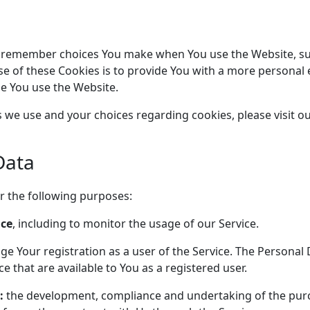
o remember choices You make when You use the Website, su
e of these Cookies is to provide You with a more personal 
me You use the Website.
we use and your choices regarding cookies, please visit ou
Data
 the following purposes:
ice
, including to monitor the usage of our Service.
e Your registration as a user of the Service. The Personal 
ice that are available to You as a registered user.
:
the development, compliance and undertaking of the purc