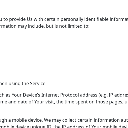
 to provide Us with certain personally identifiable informa
ormation may include, but is not limited to:
hen using the Service.
 as Your Device’s Internet Protocol address (e.g. IP addre
 time and date of Your visit, the time spent on those pages, 
h a mobile device, We may collect certain information autom
 mobile device unique ID, the IP address of Your mobile dev