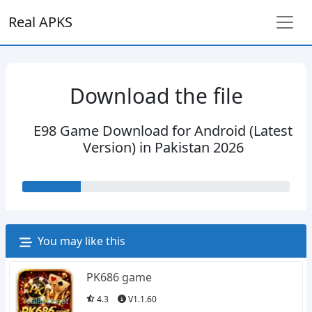
Real APKS
Download the file
E98 Game Download for Android (Latest
Version) in Pakistan 2026
You may like this
PK686 game
4.3
V1.1.60