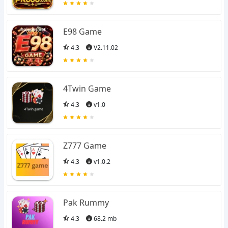
E98 Game
4.3
V2.11.02
4Twin Game
4.3
v1.0
Z777 Game
4.3
v1.0.2
Pak Rummy
4.3
68.2 mb